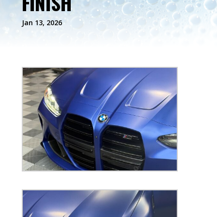
FINISH
Jan 13, 2026