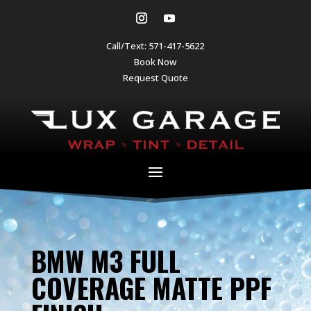
Call/Text:
571-417-5622
Book Now
Request Quote
BMW M3 FULL
COVERAGE MATTE PPF