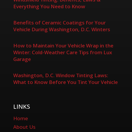
Everything You Need to Know
Benefits of Ceramic Coatings for Your
Vehicle During Washington, D.C. Winters
How to Maintain Your Vehicle Wrap in the
Winter: Cold-Weather Care Tips from Lux
Garage
Washington, D.C. Window Tinting Laws:
What to Know Before You Tint Your Vehicle
LINKS
Home
About Us