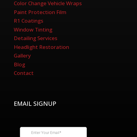
Color Change Vehicle Wraps
Paint Protection Film
R1 Coatings
Window Tinting
Detailing Services
Headlight Restoration
Gallery
Blog
Contact
EMAIL SIGNUP