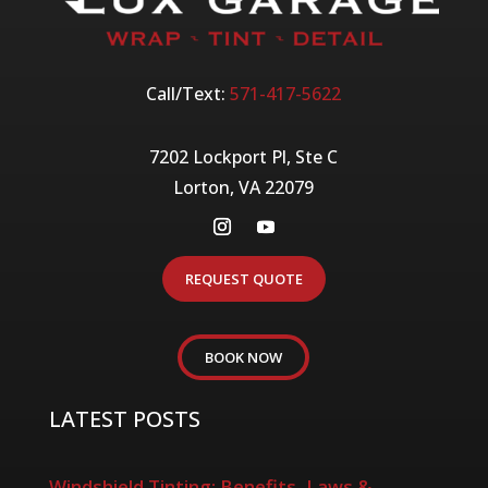
Call/Text:
571-417-5622
7202 Lockport Pl, Ste C
Lorton, VA 22079
REQUEST QUOTE
BOOK NOW
LATEST POSTS
Windshield Tinting: Benefits, Laws &