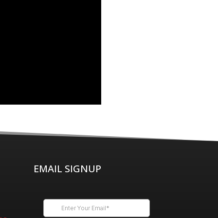
EMAIL SIGNUP