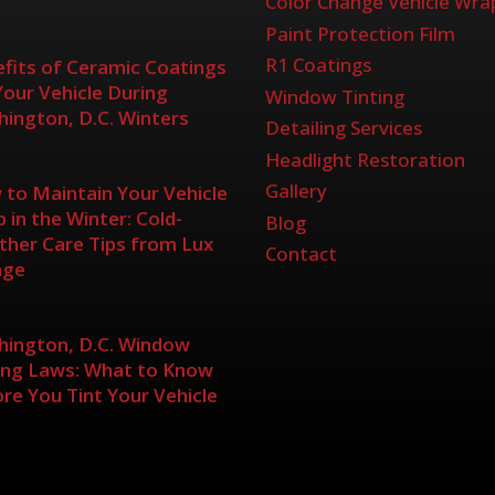
Color Change Vehicle Wra
Paint Protection Film
R1 Coatings
fits of Ceramic Coatings
Your Vehicle During
Window Tinting
ington, D.C. Winters
Detailing Services
Headlight Restoration
Gallery
to Maintain Your Vehicle
 in the Winter: Cold-
Blog
her Care Tips from Lux
Contact
age
ington, D.C. Window
ing Laws: What to Know
re You Tint Your Vehicle