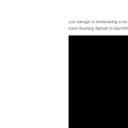
Lux Garage is showcasing a re
Satin Rushing Riptide (Colorshif