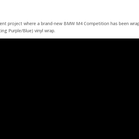
cent project where a brand-new BMW M4 Competition has been wrap
ting Purple/Blue) vinyl wrap.