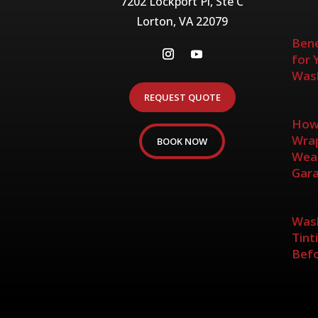
7202 Lockport Pl, Ste C
Lorton, VA 22079
Bene
for 
Wash
REQUEST QUOTE
How 
Wrap
BOOK NOW
Weat
Gar
Wash
Tint
Befo