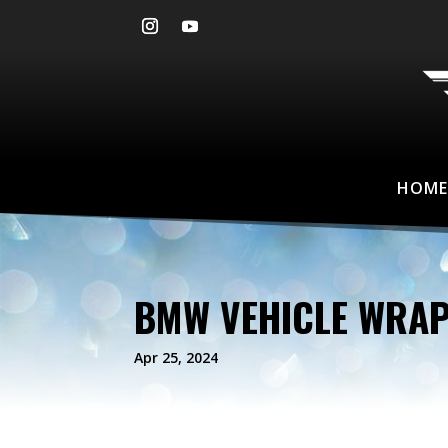
HOME
BMW VEHICLE WRA
Apr 25, 2024