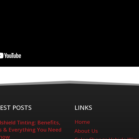
EST POSTS
LINKS
Home
shield Tinting: Benefits,
 & Everything You Need
About Us
Know