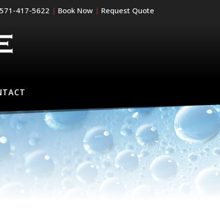
571-417-5622
|
Book Now
|
Request Quote
NTACT