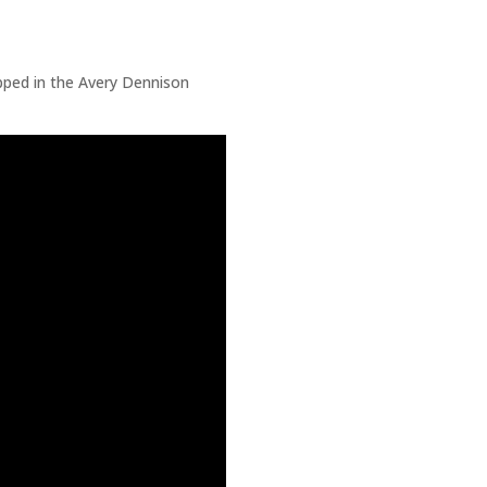
ped in the Avery Dennison