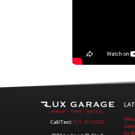
LAT
Wind
Call/Text:
571-417-5622
Laws
to 